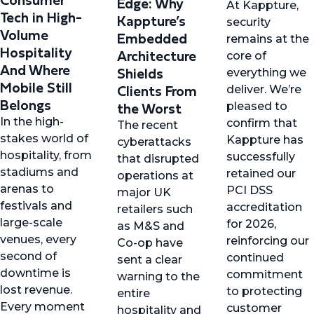
Edge: Why
At Kappture,
Tech in High-
Kappture’s
security
Volume
Embedded
remains at the
Hospitality
Architecture
core of
And Where
Shields
everything we
Mobile Still
Clients From
deliver. We’re
Belongs
the Worst
pleased to
In the high-
confirm that
The recent
stakes world of
Kappture has
cyberattacks
hospitality, from
successfully
that disrupted
stadiums and
retained our
operations at
arenas to
PCI DSS
major UK
festivals and
accreditation
retailers such
large-scale
for 2026,
as M&S and
venues, every
reinforcing our
Co-op have
second of
continued
sent a clear
downtime is
commitment
warning to the
lost revenue.
to protecting
entire
Every moment
customer
hospitality and