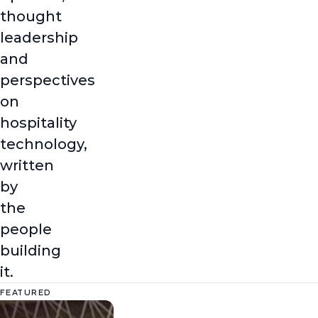
thought
leadership
and
perspectives
on
hospitality
technology,
written
by
the
people
building
it.
FEATURED