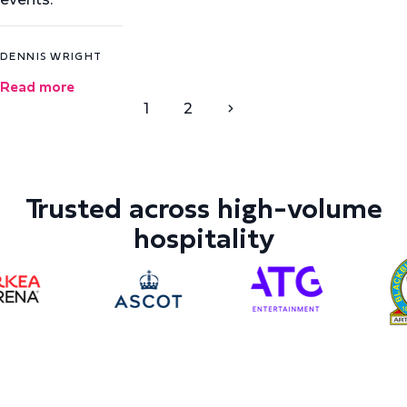
DENNIS WRIGHT
Read more
1
2
Trusted across high-volume
hospitality