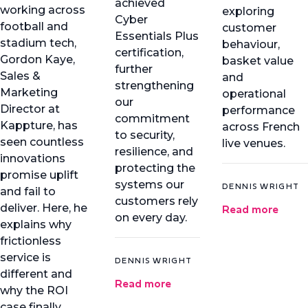
achieved
working across
exploring
Cyber
football and
customer
Essentials Plus
stadium tech,
behaviour,
certification,
Gordon Kaye,
basket value
further
Sales &
and
strengthening
Marketing
operational
our
Director at
performance
commitment
Kappture, has
across French
to security,
seen countless
live venues.
resilience, and
innovations
protecting the
promise uplift
systems our
DENNIS WRIGHT
and fail to
customers rely
Read more
deliver. Here, he
on every day.
explains why
frictionless
service is
DENNIS WRIGHT
different and
Read more
why the ROI
case finally