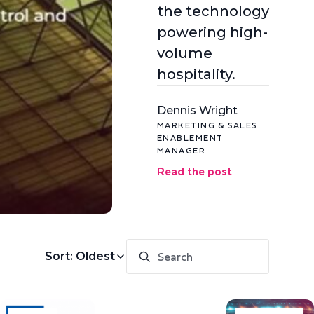
the technology
powering high-
volume
hospitality.
Dennis Wright
MARKETING & SALES
ENABLEMENT
MANAGER
Read the post
Sort: Oldest