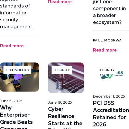
Read more
just one
standards of
component in
information
a broader
security
ecosystem?
management.
PAUL MOSKWA
Read more
Read more
TECHNOLOGY
SECURITY
SECURITY
December 1, 2025
PCI DSS
June 5, 2025
June 19, 2025
Why
Cyber
Accreditation
Enterprise-
Resilience
Retained for
Grade Beats
Starts at the
2026
Consumer