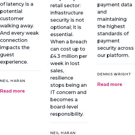
of latency is a
payment data
retail sector:
potential
and
infrastructure
customer
maintaining
security is not
walking away.
the highest
optional; it is
And every weak
standards of
essential.
connection
payment
When a breach
impacts the
security across
can cost up to
guest
our platform.
£4.3 million per
experience.
week in lost
sales,
DENNIS WRIGHT
resilience
NEIL HARAN
Read more
stops being an
Read more
IT concern and
becomes a
board-level
responsibility.
NEIL HARAN