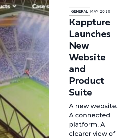
GENERAL
MAY 2026
Kappture
Launches
New
Website
and
Product
Suite
A new website.
A connected
platform. A
clearer view of