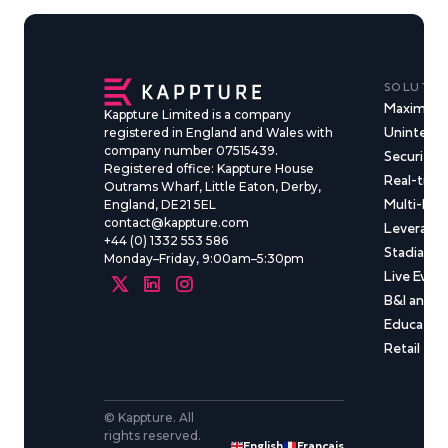
SOLUTIO
Maximise
Kappture Limited is a company
Uninterru
registered in England and Wales with
company number 07515439.
Security &
Registered office: Kappture House
Real-time
Outrams Wharf, Little Eaton, Derby,
Multi-Ma
England, DE21 5EL
contact@kappture.com
Leveragin
+44 (0) 1332 553 586
Stadia & 
Monday–Friday, 9:00am–5:30pm
Live Even
B&I and C
Educatio
Retail
© Kappture. All
rights reserved.
English
Français