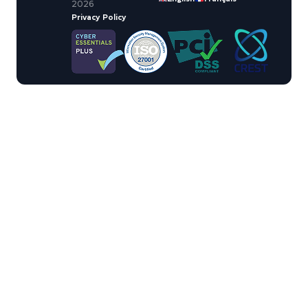
2026
Privacy Policy