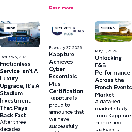
Read more
BRISK
SECURITY
GENERAL
February 27, 2026
May 11, 2026
Kappture
Unlocking
January 5, 2026
Achieves
Frictionless
F&B
Cyber
Service Isn’t A
Performance
Essentials
Luxury
Across the
Plus
Upgrade, It’s A
French Events
Certification
Stadium
Market
Kappture is
Investment
A data-led
proud to
That Pays
market study
announce that
Back Fast
from Kappture
we have
After three
France and
successfully
decades
Re.Events