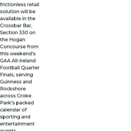
frictionless retail
solution will be
available in the
Crossbar Bar,
Section 330 on
the Hogan
Concourse from
this weekend's
GAA All-Ireland
Football Quarter
Finals, serving
Guinness and
Rockshore
across Croke
Park's packed
calendar of
sporting and
entertainment
events.