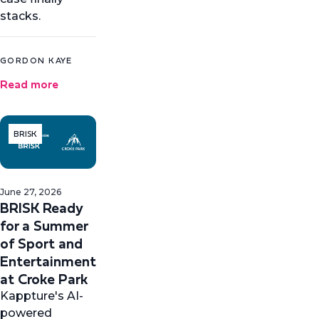
stacks.
GORDON KAYE
Read more
BRISK
June 27, 2026
BRISK Ready
for a Summer
of Sport and
Entertainment
at Croke Park
Kappture's AI-
powered