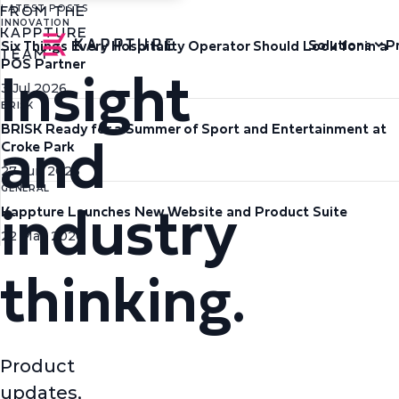
FROM THE
LATEST POSTS
INNOVATION
KAPPTURE
Solutions
P
Six Things Every Hospitality Operator Should Look for in a
TEAM
Insight
POS Partner
3 Jul 2026
BRISK
and
BRISK Ready for a Summer of Sport and Entertainment at
Croke Park
27 Jun 2026
industry
GENERAL
Kappture Launches New Website and Product Suite
22 May 2026
thinking.
Product
updates,