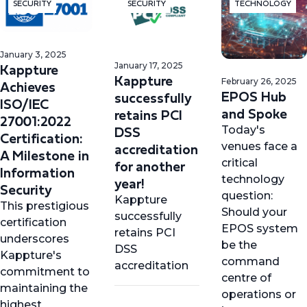
SECURITY
SECURITY
TECHNOLOGY
January 3, 2025
Kappture
January 17, 2025
Kappture
February 26, 2025
Achieves
EPOS Hub
successfully
ISO/IEC
and Spoke
retains PCI
27001:2022
DSS
Today's
Certification:
accreditation
venues face a
A Milestone in
for another
critical
Information
technology
year!
Security
question:
Kappture
This prestigious
Should your
successfully
certification
EPOS system
retains PCI
underscores
be the
DSS
Kappture's
command
accreditation
commitment to
centre of
maintaining the
operations or
highest