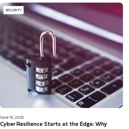
SECURITY
June 19, 2025
Cyber Resilience Starts at the Edge: Why