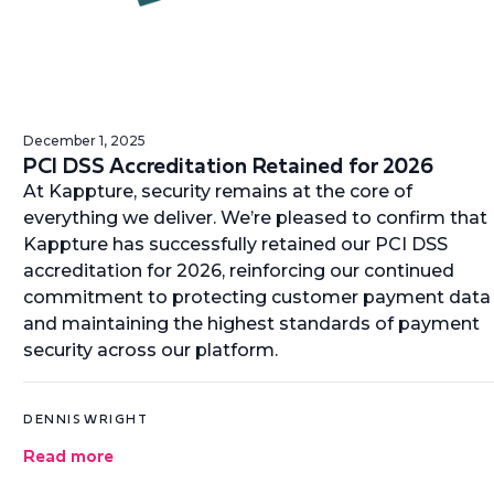
December 1, 2025
PCI DSS Accreditation Retained for 2026
At Kappture, security remains at the core of
everything we deliver. We’re pleased to confirm that
Kappture has successfully retained our PCI DSS
accreditation for 2026, reinforcing our continued
commitment to protecting customer payment data
and maintaining the highest standards of payment
security across our platform.
DENNIS WRIGHT
Read more