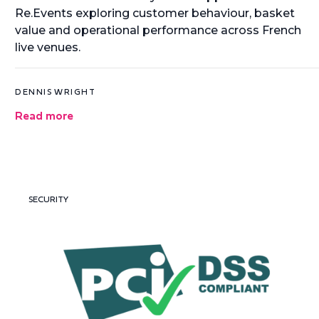
Re.Events exploring customer behaviour, basket
value and operational performance across French
live venues.
DENNIS WRIGHT
Read more
SECURITY