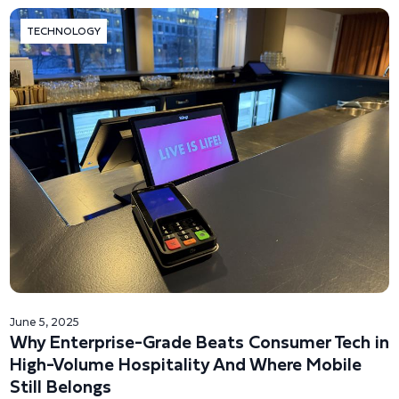
TECHNOLOGY
June 5, 2025
Why Enterprise-Grade Beats Consumer Tech in
High-Volume Hospitality And Where Mobile
Still Belongs