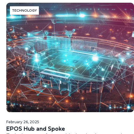
TECHNOLOGY
February 26, 2025
EPOS Hub and Spoke