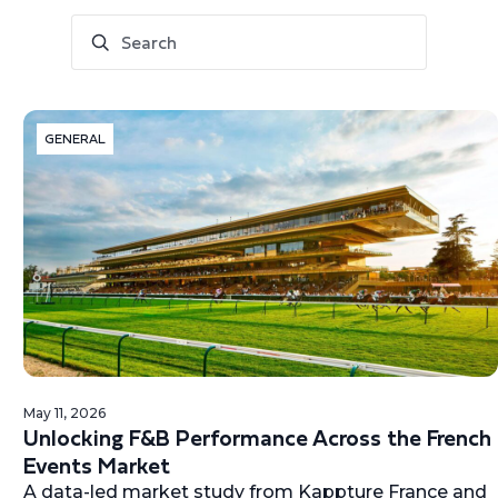
GENERAL
May 11, 2026
Unlocking F&B Performance Across the French
Events Market
A data-led market study from Kappture France and