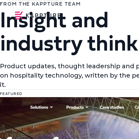
FROM THE KAPPTURE TEAM
Insight and
industry think
Product updates, thought leadership and 
on hospitality technology, written by the p
it.
FEATURED