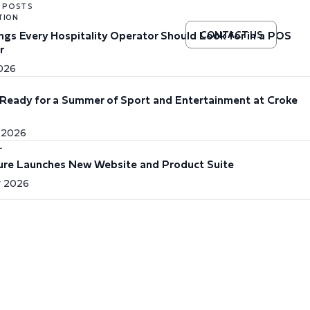
 POSTS
TION
ings Every Hospitality Operator Should Look for in a POS
CONTACT US
r
2026
Ready for a Summer of Sport and Entertainment at Croke
 2026
L
re Launches New Website and Product Suite
 2026