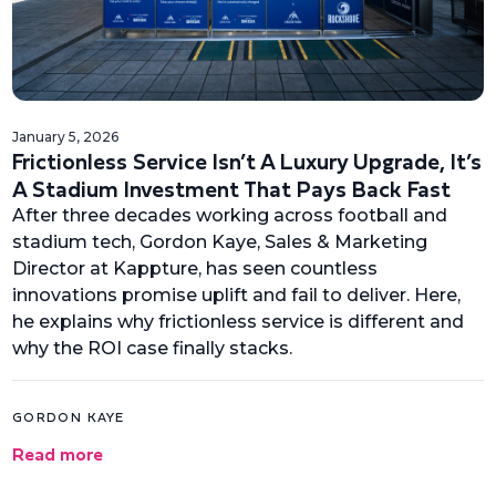
January 5, 2026
Frictionless Service Isn’t A Luxury Upgrade, It’s
A Stadium Investment That Pays Back Fast
After three decades working across football and
stadium tech, Gordon Kaye, Sales & Marketing
Director at Kappture, has seen countless
innovations promise uplift and fail to deliver. Here,
he explains why frictionless service is different and
why the ROI case finally stacks.
GORDON KAYE
Read more