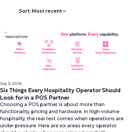
Sort: Most recent
INNOVATION
July 3, 2026
Six Things Every Hospitality Operator Should
Look for in a POS Partner
Choosing a POS partner is about more than
functionality, pricing and hardware. In high-volume
hospitality, the real test comes when operations are
under pressure. Here are six areas every operator