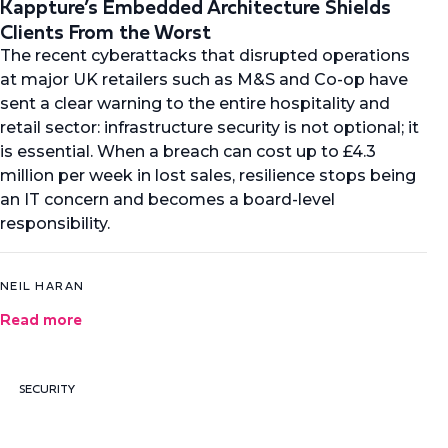
Kappture’s Embedded Architecture Shields
Clients From the Worst
The recent cyberattacks that disrupted operations
at major UK retailers such as M&S and Co-op have
sent a clear warning to the entire hospitality and
retail sector: infrastructure security is not optional; it
is essential. When a breach can cost up to £4.3
million per week in lost sales, resilience stops being
an IT concern and becomes a board-level
responsibility.
NEIL HARAN
Read more
SECURITY