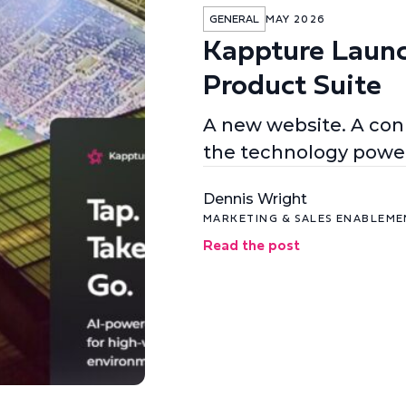
GENERAL
MAY 2026
Kappture Laun
Product Suite
A new website. A conn
the technology power
Dennis Wright
MARKETING & SALES ENABLEM
Read the post