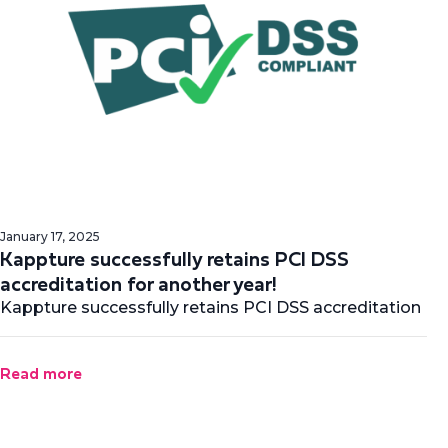
January 17, 2025
Kappture successfully retains PCI DSS
accreditation for another year!
Kappture successfully retains PCI DSS accreditation
Read more