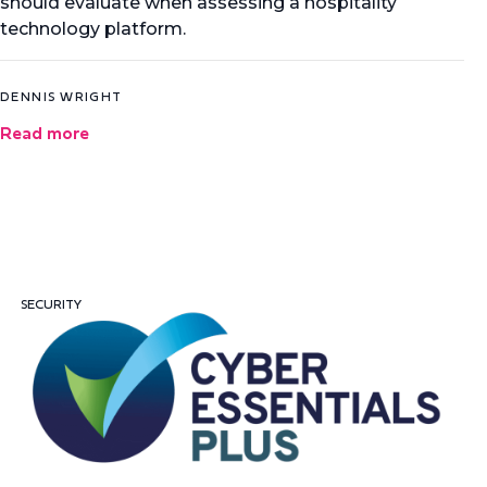
should evaluate when assessing a hospitality
technology platform.
DENNIS WRIGHT
Read more
SECURITY