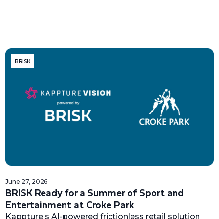
BRISK
June 27, 2026
BRISK Ready for a Summer of Sport and
Entertainment at Croke Park
Kappture's AI-powered frictionless retail solution