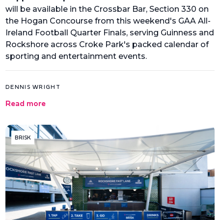
will be available in the Crossbar Bar, Section 330 on
the Hogan Concourse from this weekend's GAA All-
Ireland Football Quarter Finals, serving Guinness and
Rockshore across Croke Park's packed calendar of
sporting and entertainment events.
DENNIS WRIGHT
Read more
BRISK