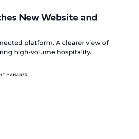
ches New Website and
ected platform. A clearer view of
ing high-volume hospitality.
ENT MANAGER