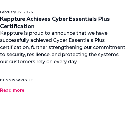
February 27, 2026
Kappture Achieves Cyber Essentials Plus
Certification
Kappture is proud to announce that we have
successfully achieved Cyber Essentials Plus
certification, further strengthening our commitment
to security, resilience, and protecting the systems
our customers rely on every day.
DENNIS WRIGHT
Read more