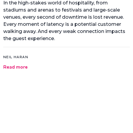
In the high-stakes world of hospitality, from
stadiums and arenas to festivals and large-scale
venues, every second of downtime is lost revenue.
Every moment of latency is a potential customer
walking away. And every weak connection impacts
the guest experience.
NEIL HARAN
Read more