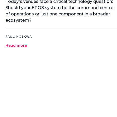
Today's venues face a critical technology question:
Should your EPOS system be the command centre
of operations or just one component in a broader
ecosystem?
PAUL MOSKWA
Read more