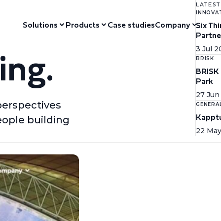
LATEST
INNOVA
Solutions
Products
Case studies
Company
Six Th
Partne
ing.
3 Jul 
BRISK
BRISK 
Park
27 Jun
perspectives
GENERA
Kapptu
eople building
22 May