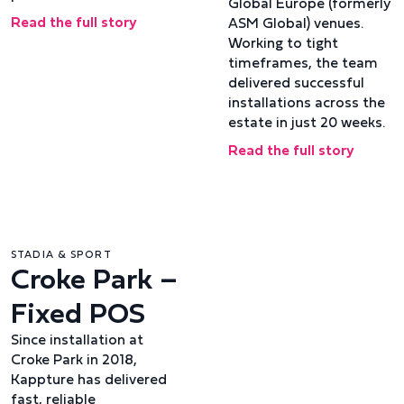
Global Europe (formerly
Read the full story
ASM Global) venues.
Working to tight
timeframes, the team
delivered successful
installations across the
estate in just 20 weeks.
Read the full story
STADIA & SPORT
Croke Park –
Fixed POS
Since installation at
Croke Park in 2018,
Kappture has delivered
fast, reliable