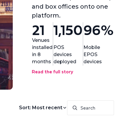
and box offices onto one
platform.
21
1,150
96%
Venues
installed
POS
Mobile
in 8
devices
EPOS
months
deployed
devices
Read the full story
Sort: Most recent