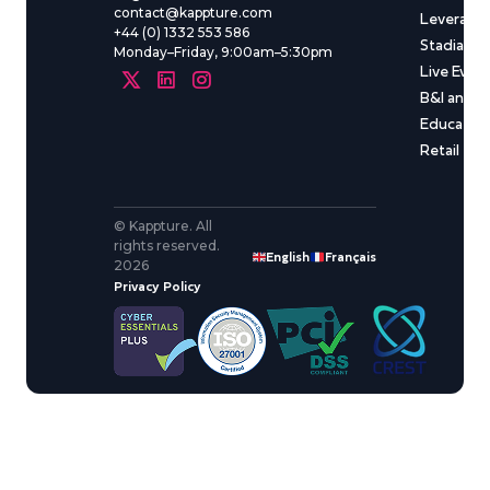
contact@kappture.com
Leveragin
+44 (0) 1332 553 586
Stadia & 
Monday–Friday, 9:00am–5:30pm
Live Even
B&I and C
Educatio
Retail
© Kappture. All
rights reserved.
English
Français
2026
Privacy Policy