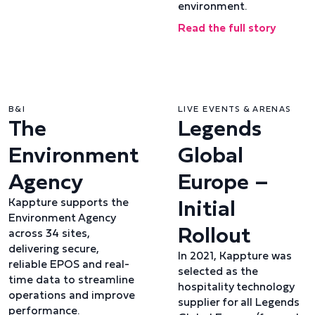
environment.
Read the full story
B&I
LIVE EVENTS & ARENAS
The
Legends
Environment
Global
Agency
Europe –
Initial
Kappture supports the
Environment Agency
Rollout
across 34 sites,
delivering secure,
In 2021, Kappture was
reliable EPOS and real-
selected as the
time data to streamline
hospitality technology
operations and improve
supplier for all Legends
performance.