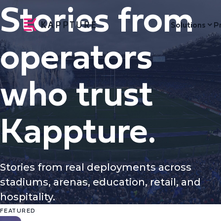
Stories from
Solutions
P
operators
who trust
Kappture.
Stories from real deployments across
stadiums, arenas, education, retail, and
hospitality.
FEATURED