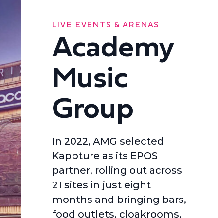
LIVE EVENTS & ARENAS
Academy
Music
Group
In 2022, AMG selected
Kappture as its EPOS
partner, rolling out across
21 sites in just eight
months and bringing bars,
food outlets, cloakrooms,