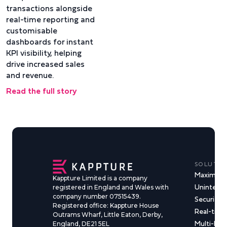
transactions alongside
real-time reporting and
customisable
dashboards for instant
KPI visibility, helping
drive increased sales
and revenue.
Read the full story
SOLUTIO
Maximise
Kappture Limited is a company
Uninterru
registered in England and Wales with
company number 07515439.
Security &
Registered office: Kappture House
Real-time
Outrams Wharf, Little Eaton, Derby,
Multi-Ma
England, DE21 5EL