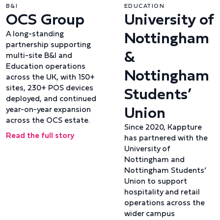
B&I
EDUCATION
OCS Group
University of
Nottingham
A long-standing
partnership supporting
&
multi-site B&I and
Education operations
Nottingham
across the UK, with 150+
sites, 230+ POS devices
Students’
deployed, and continued
Union
year-on-year expansion
across the OCS estate.
Since 2020, Kappture
Read the full story
has partnered with the
University of
Nottingham and
Nottingham Students’
Union to support
hospitality and retail
operations across the
wider campus