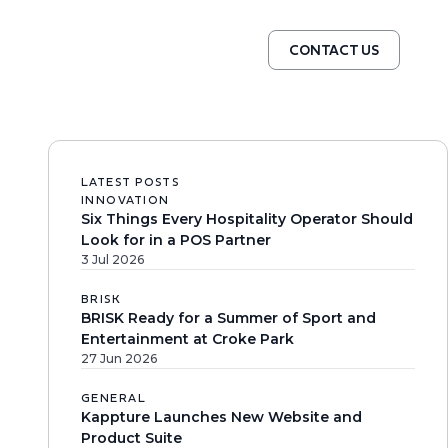
CONTACT US
LATEST POSTS
INNOVATION
Six Things Every Hospitality Operator Should
Look for in a POS Partner
3 Jul 2026
BRISK
BRISK Ready for a Summer of Sport and
Entertainment at Croke Park
27 Jun 2026
GENERAL
Kappture Launches New Website and
Product Suite