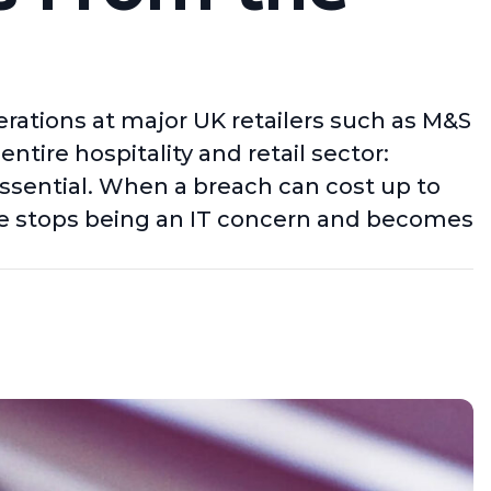
rations at major UK retailers such as M&S
ntire hospitality and retail sector:
s essential. When a breach can cost up to
ence stops being an IT concern and becomes