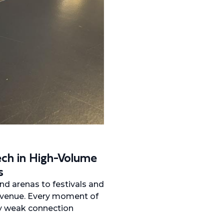
ch in High-Volume
s
nd arenas to festivals and
revenue. Every moment of
ry weak connection