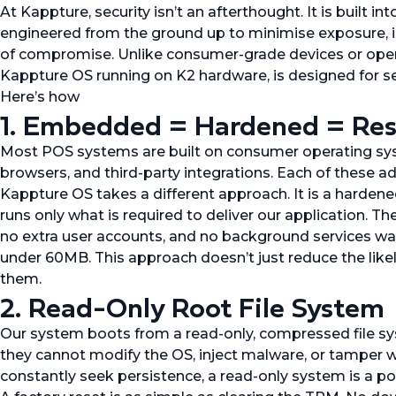
At Kappture, security isn’t an afterthought. It is built i
engineered from the ground up to minimise exposure, iso
of compromise. Unlike consumer-grade devices or open
Kappture OS running on K2 hardware, is designed for sec
Here’s how
1. Embedded = Hardened = Resi
Most POS systems are built on consumer operating sys
browsers, and third-party integrations. Each of these ad
Kappture OS takes a different approach. It is a harde
runs only what is required to deliver our application. 
no extra user accounts, and no background services wait
under 60MB. This approach doesn’t just reduce the likel
them.
2. Read-Only Root File System
Our system boots from a read-only, compressed file sy
they cannot modify the OS, inject malware, or tamper w
constantly seek persistence, a read-only system is a p