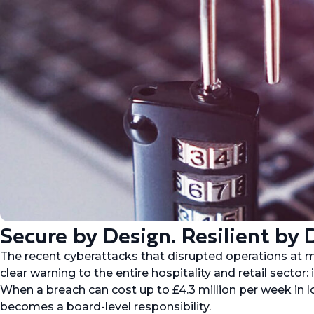
Secure by Design. Resilient by 
The recent cyberattacks that disrupted operations at 
clear warning to the entire hospitality and retail sector: i
When a breach can cost up to £4.3 million per week in lo
becomes a board-level responsibility.