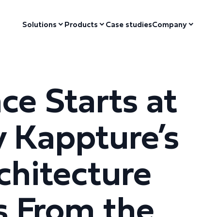
Solutions
Products
Case studies
Company
ce Starts at
 Kappture’s
hitecture
s From the