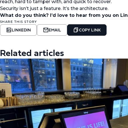
reach, hard to tamper with, and quick to recover.
Security isn’t just a feature. It’s the architecture.
What do you think? I’d love to hear from you on Li
SHARE THIS STORY
LINKEDIN
EMAIL
COPY LINK
Related articles