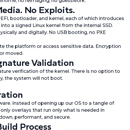
owntime, no reimaging, no guesswork.
edia. No Exploits.
EFI, bootloader, and kernel, each of which introduces
 into a signed Linux kernel from the internal SSD.
sically and digitally. No USB booting, no PXE
e the platform or access sensitive data. Encryption
 or moved.
gnature Validation
re verification of the kernel. There is no option to
ly, the system will not boot.
ration
re. Instead of opening up our OS to a tangle of
only overlays that run only what is needed in
down, performant, and secure.
Build Process