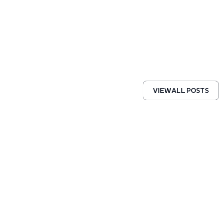
VIEW ALL POSTS