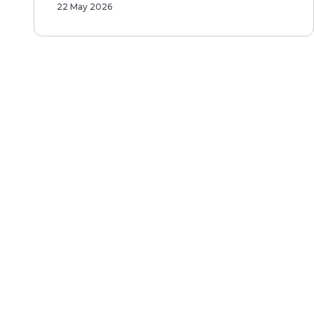
22 May 2026