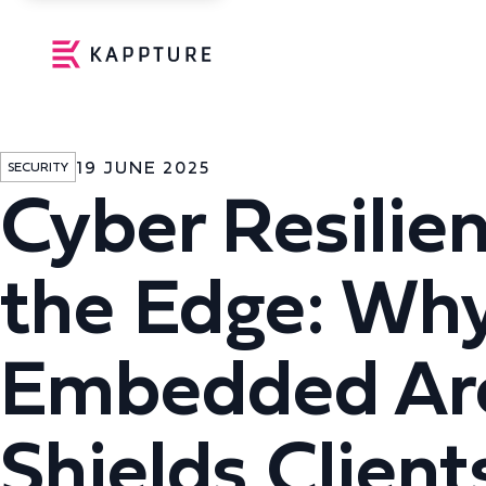
19 JUNE 2025
SECURITY
Cyber Resilien
the Edge: Why
Embedded Arc
Shields Client