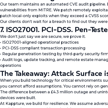
Our team maintains an automated CVE audit pipeline. E
vulnerabilities from MITRE. We patch remotely exploitab
patch local-only exploits when they exceed a CVSS score 
Our clients don’t wait for a breach to find out they wer
7. ISO27001. PCI-DSS. Pen-Tested
We don’t just say we are secure, we prove it.
• ISO27001-aligned operational practices
• PCI-DSS compliant transaction processing
• Regular penetration testing by third-party security fir
• Audit logs, update tracking, and remote estate manag
operations
The Takeaway: Attack Surface i
When you build technology for critical environments suc
you cannot afford assumptions. You cannot rely on gene
The difference between a £4.3 million outage and uni
devices were built.
At Kappture, we build for resilience. We assume advers