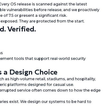
very OS release is scanned against the latest
le vulnerabilities before release, and we proactively
of 7.5 or present a significant risk.
e exposed. They are protected from the start.
. Verified.
ms
ement tools that support real-world security
s a Design Choice
h as high-volume retail, stadiums, and hospitality,
ric platforms designed for casual use.
nterrupted service often comes down to how the edge
aries exist. We design our systems to be hard to