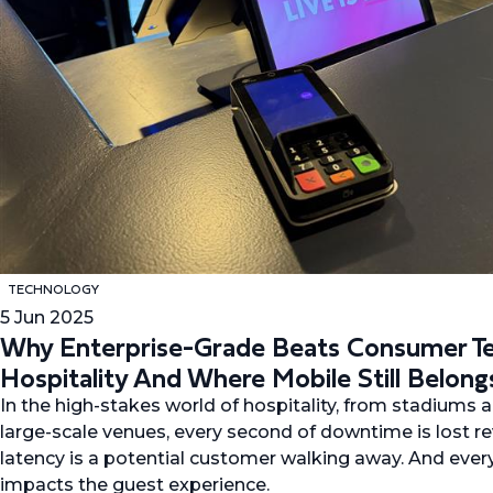
TECHNOLOGY
5 Jun 2025
Why Enterprise-Grade Beats Consumer Te
Hospitality And Where Mobile Still Belong
In the high-stakes world of hospitality, from stadiums a
large-scale venues, every second of downtime is lost 
latency is a potential customer walking away. And eve
impacts the guest experience.