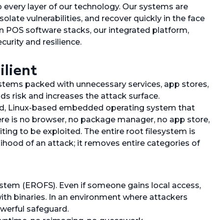
nto every layer of our technology. Our systems are
late vulnerabilities, and recover quickly in the face
 POS software stacks, our integrated platform,
urity and resilience.
lient
tems packed with unnecessary services, app stores,
ds risk and increases the attack surface.
ned, Linux-based embedded operating system that
There is no browser, no package manager, no app store,
ing to be exploited. The entire root filesystem is
ihood of an attack; it removes entire categories of
stem (EROFS). Even if someone gains local access,
ith binaries. In an environment where attackers
owerful safeguard.