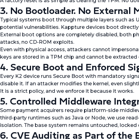
A factory reset is as simple as clearing the TPM. No d
3. No Bootloader. No External M
Typical systems boot through multiple layers such as U
potential vulnerabilities. Kappture devices boot directly
External boot options are completely disabled, both phy
attacks, no CD-ROM exploits.
Even with physical access, attackers cannot impersonat
keys are stored in a TPM chip and cannot be extracted
4. Secure Boot and Enforced Si
Every K2 device runs Secure Boot with mandatory signatu
disable it. If an attacker modifies the kernel, even slight
It is a strict policy, and we enforce it because it works.
5. Controlled Middleware Integ
Some payment acquirers require platform-side middlewa
third-party runtimes such as Java or Node, we use read-
isolation. The base system remains untouched, locked 
6. CVE Auditing as Part of the 