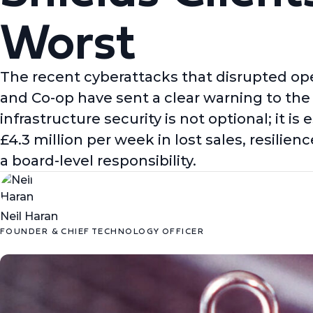
Worst
The recent cyberattacks that disrupted ope
and Co-op have sent a clear warning to the e
infrastructure security is not optional; it i
£4.3 million per week in lost sales, resili
a board-level responsibility.
Neil Haran
FOUNDER & CHIEF TECHNOLOGY OFFICER