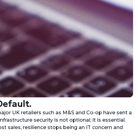
Default.
major UK retailers such as M&S and Co-op have sent a
nfrastructure security is not optional; it is essential.
st sales, resilience stops being an IT concern and