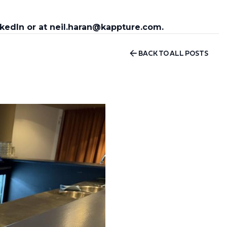
nkedIn or at neil.haran@kappture.com.
BACK TO ALL POSTS