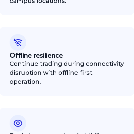
campus locations.
Offline resilience
Continue trading during connectivity
disruption with offline-first
operation.