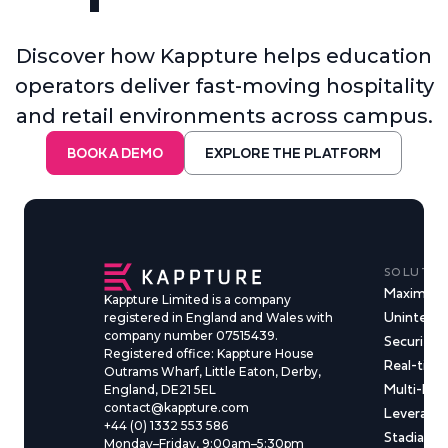
Discover how Kappture helps education
operators deliver fast-moving hospitality
and retail environments across campus.
BOOK A DEMO
EXPLORE THE PLATFORM
SOLUTIO
Maximise
Kappture Limited is a company
Uninterru
registered in England and Wales with
company number 07515439.
Security &
Registered office: Kappture House
Real-time
Outrams Wharf, Little Eaton, Derby,
Multi-Ma
England, DE21 5EL
contact@kappture.com
Leveragin
+44 (0) 1332 553 586
Stadia & 
Monday–Friday, 9:00am–5:30pm