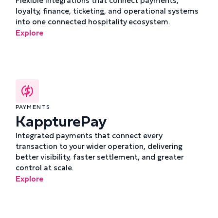
Flexible integrations that connect payments,
loyalty, finance, ticketing, and operational systems
into one connected hospitality ecosystem.
Explore
PAYMENTS
KappturePay
Integrated payments that connect every
transaction to your wider operation, delivering
better visibility, faster settlement, and greater
control at scale.
Explore