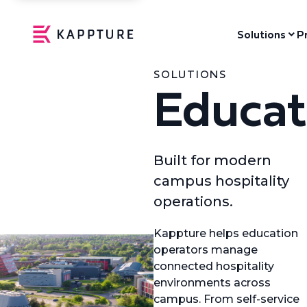
Solutions
P
SOLUTIONS
Educat
Built for modern
campus hospitality
operations.
Kappture helps education
operators manage
connected hospitality
environments across
campus. From self-service