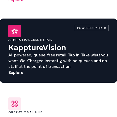
POWERED BY BRISK
AI FRICTIONLESS RETAIL
KapptureVision
AI-powered, queue-free retail. Tap in. Take what you
want. Go. Charged instantly, with no queues and no
staff at the point of transaction.
Explore
OPERATIONAL HUB