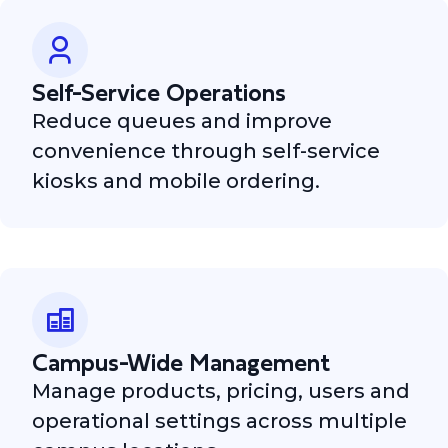
Self-Service Operations
Reduce queues and improve
convenience through self-service
kiosks and mobile ordering.
Campus-Wide Management
Manage products, pricing, users and
operational settings across multiple