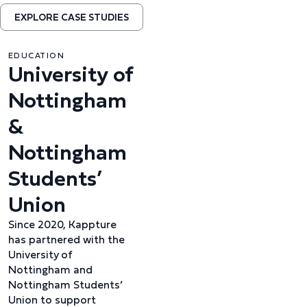
EXPLORE CASE STUDIES
EDUCATION
University of
Nottingham
&
Nottingham
Students’
Union
Since 2020, Kappture
has partnered with the
University of
Nottingham and
Nottingham Students’
Union to support