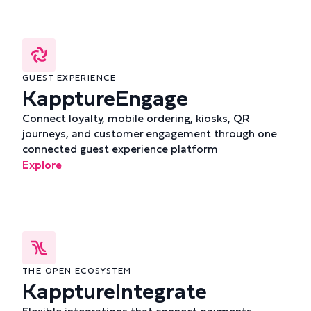
GUEST EXPERIENCE
KapptureEngage
Connect loyalty, mobile ordering, kiosks, QR
journeys, and customer engagement through one
connected guest experience platform
Explore
THE OPEN ECOSYSTEM
KapptureIntegrate