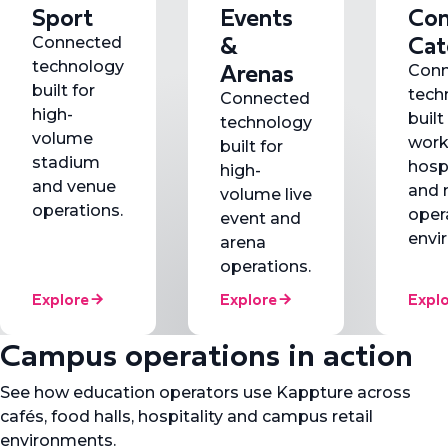
Sport
Events
Con
&
Cat
Connected
Arenas
technology
Conn
built for
tech
Connected
high-
built
technology
volume
work
built for
stadium
hospi
high-
and venue
and 
volume live
operations.
oper
event and
envi
arena
operations.
Explore
Explore
Expl
Campus operations in action
See how education operators use Kappture across
cafés, food halls, hospitality and campus retail
environments.