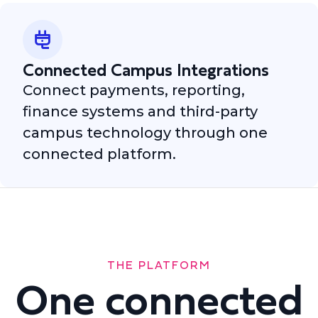
Connected Campus Integrations
Connect payments, reporting,
finance systems and third-party
campus technology through one
connected platform.
THE PLATFORM
One connected