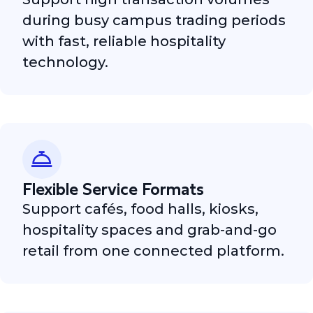
during busy campus trading periods
with fast, reliable hospitality
technology.
Flexible Service Formats
Support cafés, food halls, kiosks,
hospitality spaces and grab-and-go
retail from one connected platform.