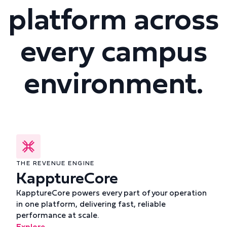
platform across
every campus
environment.
THE REVENUE ENGINE
KapptureCore
KapptureCore powers every part of your operation
in one platform, delivering fast, reliable
performance at scale.
Explore