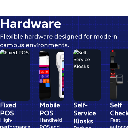
Hardware
Flexible hardware designed for modern
campus environments.
Fixed
Mobile
Self-
Self
POS
POS
Service
Check
Kiosks
High-
Handheld
Fast,
performance
POS and
auton