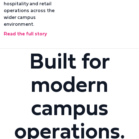
hospitality and retail
operations across the
wider campus
environment.
Read the full story
Built for
modern
campus
operations.