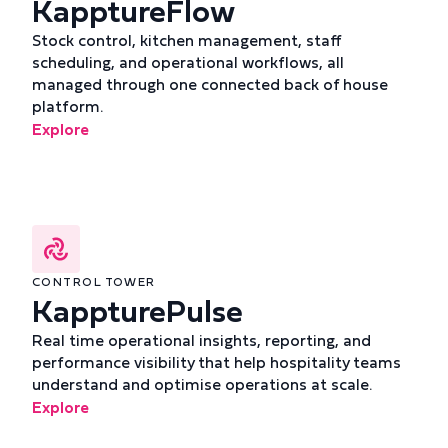
KapptureFlow
Stock control, kitchen management, staff
scheduling, and operational workflows, all
managed through one connected back of house
platform.
Explore
CONTROL TOWER
KappturePulse
Real time operational insights, reporting, and
performance visibility that help hospitality teams
understand and optimise operations at scale.
Explore