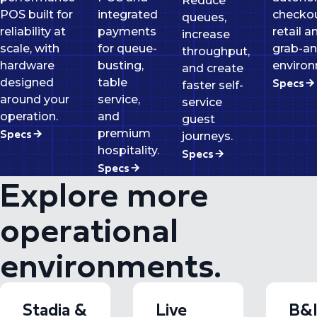
Reduce
POS built for
integrated
checkou
queues,
reliability at
payments
retail a
increase
scale, with
for queue-
grab-a
throughput,
hardware
busting,
environ
and create
Specs
designed
table
faster self-
around your
service,
service
operation.
and
guest
Specs
premium
journeys.
hospitality.
Specs
Specs
Explore more
operational
environments.
Stadia &
Live
B&I