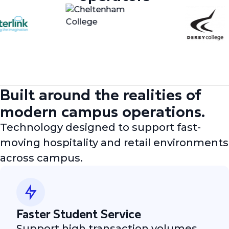
Built around the realities of
modern campus operations.
Technology designed to support fast-
moving hospitality and retail environments
across campus.
Faster Student Service
Support high transaction volumes