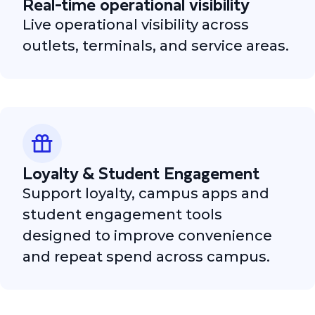
Real-time operational visibility
Live operational visibility across
outlets, terminals, and service areas.
Loyalty & Student Engagement
Support loyalty, campus apps and
student engagement tools
designed to improve convenience
and repeat spend across campus.