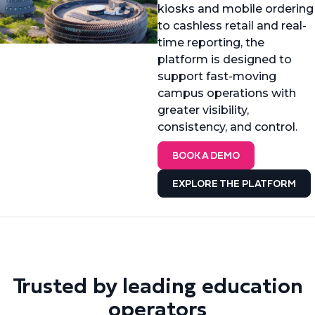
kiosks and mobile ordering
to cashless retail and real-
time reporting, the
platform is designed to
support fast-moving
campus operations with
greater visibility,
consistency, and control.
BOOK A DEMO
EXPLORE THE PLATFORM
Trusted by leading education
operators