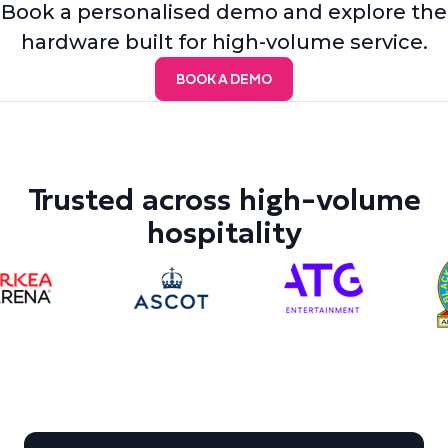
Book a personalised demo and explore the
hardware built for high-volume service.
BOOK A DEMO
Trusted across high-volume
hospitality