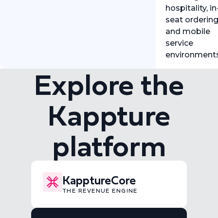
hospitality, in
seat ordering
and mobile
service
environment
Explore the
Kappture
platform
KapptureCore
THE REVENUE ENGINE