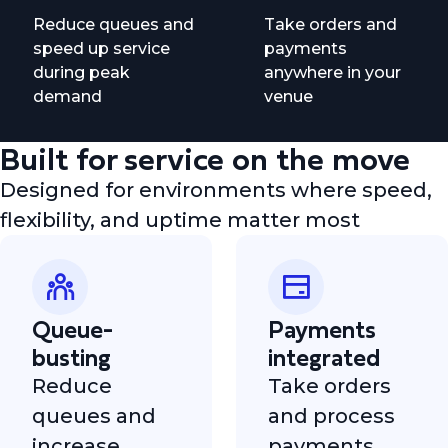
Reduce queues and
Take orders and
speed up service
payments
during peak
anywhere in your
demand
venue
Built for service on the move
Designed for environments where speed,
flexibility, and uptime matter most
Queue-
Payments
busting
integrated
Reduce
Take orders
queues and
and process
increase
payments