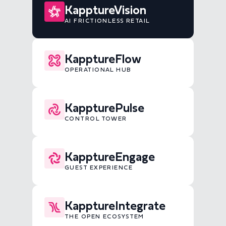
KapptureVision
AI FRICTIONLESS RETAIL
KapptureFlow
OPERATIONAL HUB
KappturePulse
CONTROL TOWER
KapptureEngage
GUEST EXPERIENCE
KapptureIntegrate
THE OPEN ECOSYSTEM