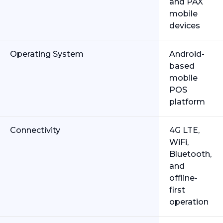
and PAX
mobile
devices
Operating System
Android-
based
mobile
POS
platform
Connectivity
4G LTE,
WiFi,
Bluetooth,
and
offline-
first
operation