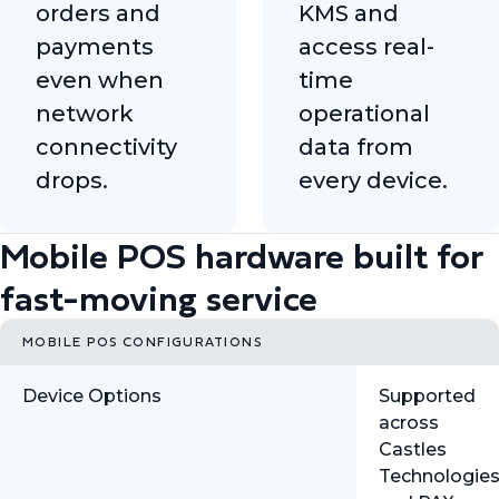
orders and
KMS and
payments
access real-
even when
time
network
operational
connectivity
data from
drops.
every device.
Mobile POS hardware built for
fast-moving service
MOBILE POS CONFIGURATIONS
Device Options
Supported
across
Castles
Technologie