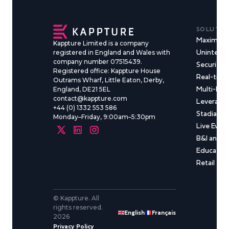
SOLUTIO
Maximise
Kappture Limited is a company
Uninterru
registered in England and Wales with
company number 07515439.
Security &
Registered office: Kappture House
Real-time
Outrams Wharf, Little Eaton, Derby,
Multi-Ma
England, DE21 5EL
contact@kappture.com
Leveragin
+44 (0) 1332 553 586
Stadia & 
Monday–Friday, 9:00am–5:30pm
Live Even
B&I and C
Educatio
Retail
© Kappture. All
rights reserved.
English
Français
2026
Privacy Policy