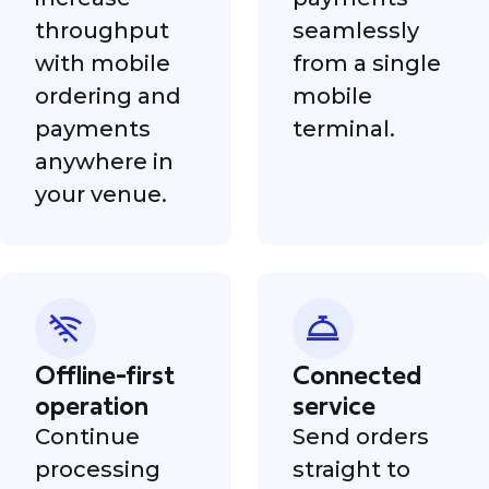
throughput
seamlessly
with mobile
from a single
ordering and
mobile
payments
terminal.
anywhere in
your venue.
Offline-first
Connected
operation
service
Continue
Send orders
processing
straight to