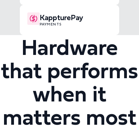
KappturePay
PAYMENTS
Hardware
that performs
when it
matters most