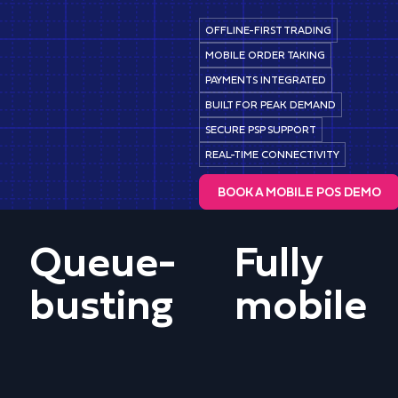
OFFLINE-FIRST TRADING
MOBILE ORDER TAKING
PAYMENTS INTEGRATED
BUILT FOR PEAK DEMAND
SECURE PSP SUPPORT
REAL-TIME CONNECTIVITY
BOOK A MOBILE POS DEMO
Queue-
Fully
busting
mobile