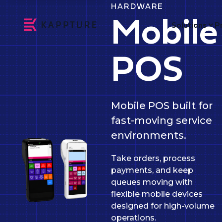
HARDWARE
Mobile
Solutions
P
POS
Mobile POS built for
fast-moving service
environments.
Take orders, process
payments, and keep
queues moving with
flexible mobile devices
designed for high-volume
operations.