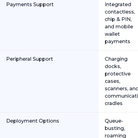
Payments Support
Integrated
contactless,
chip & PIN,
and mobile
wallet
payments
Peripheral Support
Charging
docks,
protective
cases,
scanners, an
communicat
cradles
Deployment Options
Queue-
busting,
roaming