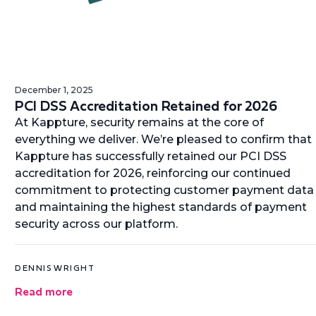
December 1, 2025
PCI DSS Accreditation Retained for 2026
At Kappture, security remains at the core of
everything we deliver. We’re pleased to confirm that
Kappture has successfully retained our PCI DSS
accreditation for 2026, reinforcing our continued
commitment to protecting customer payment data
and maintaining the highest standards of payment
security across our platform.
DENNIS WRIGHT
Read more