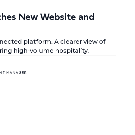
ches New Website and
ected platform. A clearer view of
ing high-volume hospitality.
ENT MANAGER