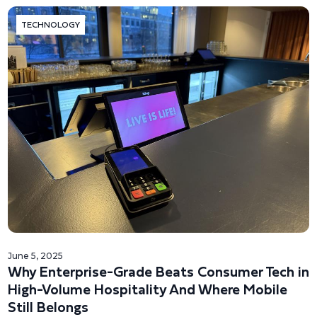
TECHNOLOGY
June 5, 2025
Why Enterprise-Grade Beats Consumer Tech in
High-Volume Hospitality And Where Mobile
Still Belongs