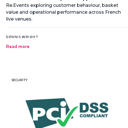
Re.Events exploring customer behaviour, basket
value and operational performance across French
live venues.
DENNIS WRIGHT
Read more
SECURITY