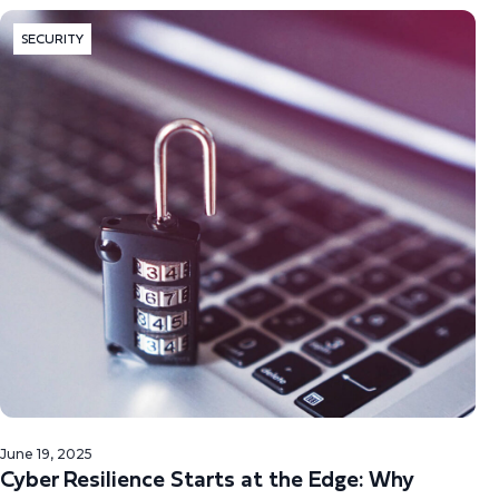
SECURITY
June 19, 2025
Cyber Resilience Starts at the Edge: Why