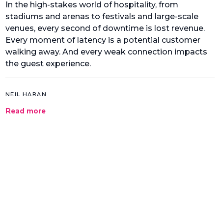
In the high-stakes world of hospitality, from
stadiums and arenas to festivals and large-scale
venues, every second of downtime is lost revenue.
Every moment of latency is a potential customer
walking away. And every weak connection impacts
the guest experience.
NEIL HARAN
Read more