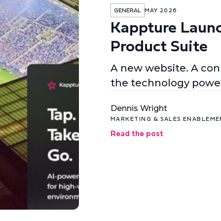
GENERAL
MAY 2026
Kappture Laun
Product Suite
A new website. A conn
the technology power
Dennis Wright
MARKETING & SALES ENABLEM
Read the post