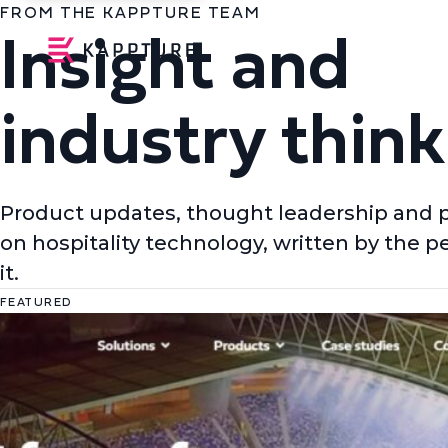
FROM THE KAPPTURE TEAM
Insight and
industry think
Product updates, thought leadership and 
on hospitality technology, written by the p
it.
FEATURED