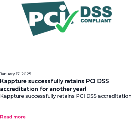
January 17, 2025
Kappture successfully retains PCI DSS
accreditation for another year!
Kappture successfully retains PCI DSS accreditation
Read more