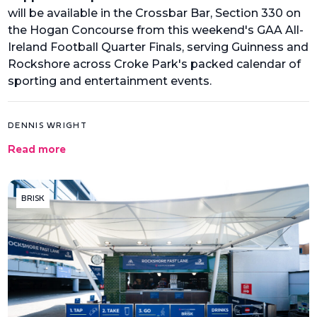
will be available in the Crossbar Bar, Section 330 on
the Hogan Concourse from this weekend's GAA All-
Ireland Football Quarter Finals, serving Guinness and
Rockshore across Croke Park's packed calendar of
sporting and entertainment events.
DENNIS WRIGHT
Read more
BRISK