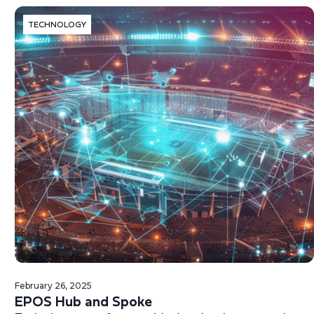
TECHNOLOGY
February 26, 2025
EPOS Hub and Spoke