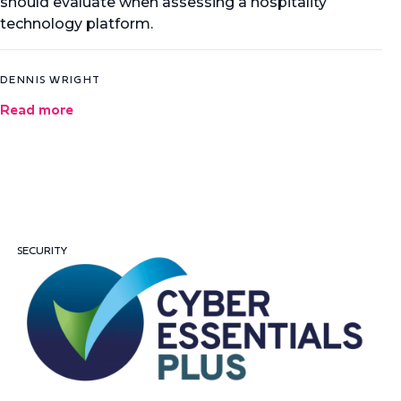
should evaluate when assessing a hospitality
technology platform.
DENNIS WRIGHT
Read more
SECURITY