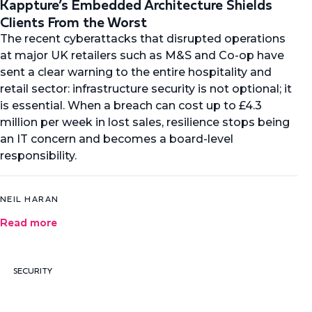
Kappture’s Embedded Architecture Shields
Clients From the Worst
The recent cyberattacks that disrupted operations
at major UK retailers such as M&S and Co-op have
sent a clear warning to the entire hospitality and
retail sector: infrastructure security is not optional; it
is essential. When a breach can cost up to £4.3
million per week in lost sales, resilience stops being
an IT concern and becomes a board-level
responsibility.
NEIL HARAN
Read more
SECURITY