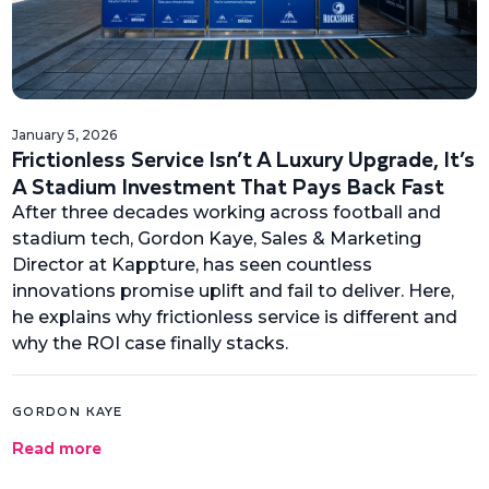
January 5, 2026
Frictionless Service Isn’t A Luxury Upgrade, It’s
A Stadium Investment That Pays Back Fast
After three decades working across football and
stadium tech, Gordon Kaye, Sales & Marketing
Director at Kappture, has seen countless
innovations promise uplift and fail to deliver. Here,
he explains why frictionless service is different and
why the ROI case finally stacks.
GORDON KAYE
Read more