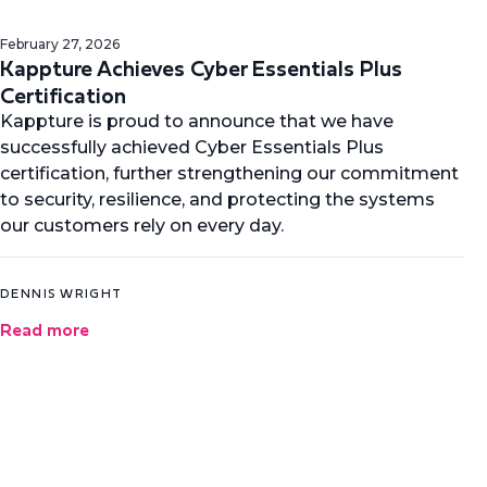
February 27, 2026
Kappture Achieves Cyber Essentials Plus
Certification
Kappture is proud to announce that we have
successfully achieved Cyber Essentials Plus
certification, further strengthening our commitment
to security, resilience, and protecting the systems
our customers rely on every day.
DENNIS WRIGHT
Read more