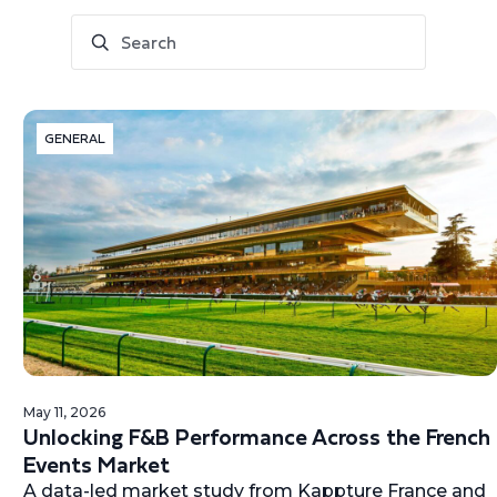
GENERAL
May 11, 2026
Unlocking F&B Performance Across the French
Events Market
A data-led market study from Kappture France and