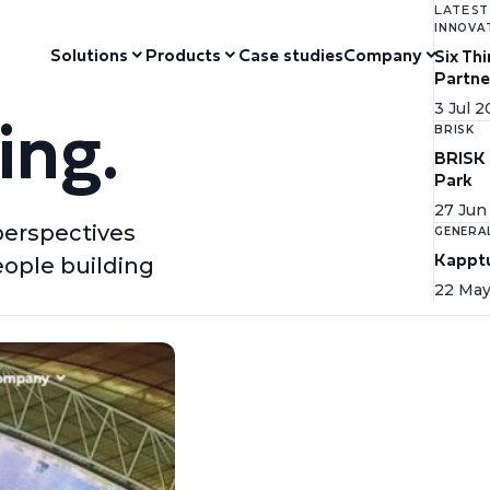
LATEST
INNOVA
Solutions
Products
Case studies
Company
Six Th
Partne
ing.
3 Jul 
BRISK
BRISK 
Park
27 Jun
perspectives
GENERA
Kapptu
eople building
22 May