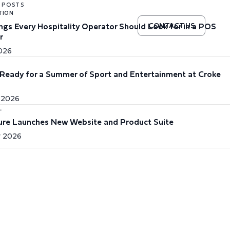
 POSTS
TION
ings Every Hospitality Operator Should Look for in a POS
CONTACT US
r
2026
Ready for a Summer of Sport and Entertainment at Croke
 2026
L
re Launches New Website and Product Suite
 2026