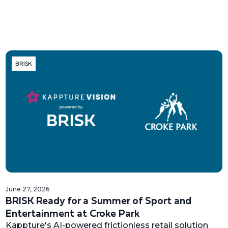
BRISK
June 27, 2026
BRISK Ready for a Summer of Sport and
Entertainment at Croke Park
Kappture's AI-powered frictionless retail solution