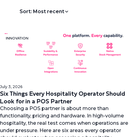
Sort: Most recent
INNOVATION
July 3, 2026
Six Things Every Hospitality Operator Should
Look for in a POS Partner
Choosing a POS partner is about more than
functionality, pricing and hardware. In high-volume
hospitality, the real test comes when operations are
under pressure. Here are six areas every operator