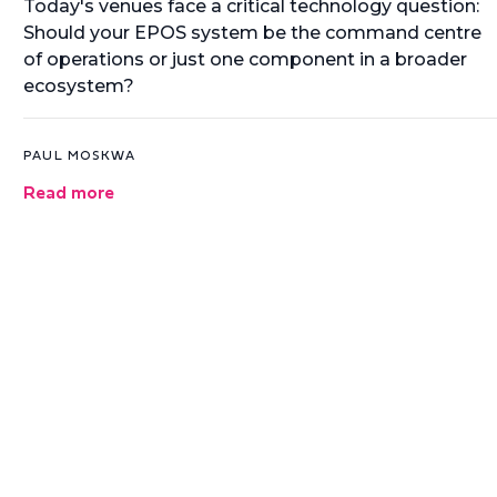
Today's venues face a critical technology question:
Should your EPOS system be the command centre
of operations or just one component in a broader
ecosystem?
PAUL MOSKWA
Read more