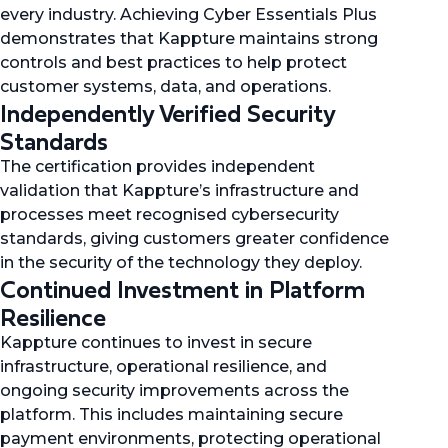
every industry. Achieving Cyber Essentials Plus
demonstrates that Kappture maintains strong
controls and best practices to help protect
customer systems, data, and operations.
Independently Verified Security
Standards
The certification provides independent
validation that Kappture’s infrastructure and
processes meet recognised cybersecurity
standards, giving customers greater confidence
in the security of the technology they deploy.
Continued Investment in Platform
Resilience
Kappture continues to invest in secure
infrastructure, operational resilience, and
ongoing security improvements across the
platform. This includes maintaining secure
payment environments, protecting operational