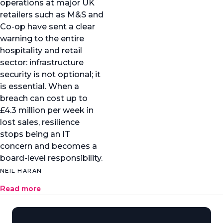
operations at major UK
retailers such as M&S and
Co-op have sent a clear
warning to the entire
hospitality and retail
sector: infrastructure
security is not optional; it
is essential. When a
breach can cost up to
£4.3 million per week in
lost sales, resilience
stops being an IT
concern and becomes a
board-level responsibility.
NEIL HARAN
Read more