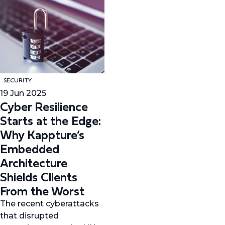
SECURITY
19 Jun 2025
Cyber Resilience
Starts at the Edge:
Why Kappture’s
Embedded
Architecture
Shields Clients
From the Worst
The recent cyberattacks
that disrupted