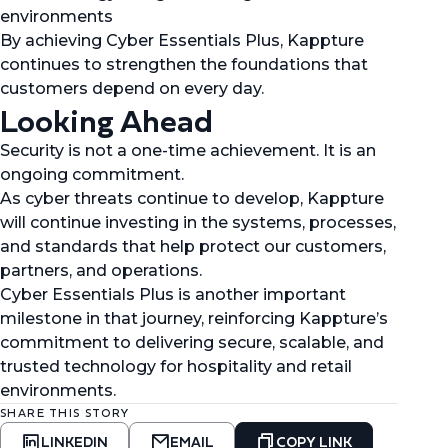
environments
By achieving Cyber Essentials Plus, Kappture
continues to strengthen the foundations that
customers depend on every day.
Looking Ahead
Security is not a one-time achievement. It is an
ongoing commitment.
As cyber threats continue to develop, Kappture
will continue investing in the systems, processes,
and standards that help protect our customers,
partners, and operations.
Cyber Essentials Plus is another important
milestone in that journey, reinforcing Kappture’s
commitment to delivering secure, scalable, and
trusted technology for hospitality and retail
environments.
SHARE THIS STORY
LINKEDIN
EMAIL
COPY LINK