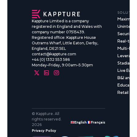
SOLUTIO
Maximise
Kappture Limited is a company
Uninterru
registered in England and Wales with
company number 07515439.
Security &
Registered office: Kappture House
Real-time
Outrams Wharf, Little Eaton, Derby,
Multi-Ma
England, DE21 5EL
contact@kappture.com
Leveragin
+44 (0) 1332 553 586
Stadia & 
Monday–Friday, 9:00am–5:30pm
Live Even
B&I and C
Educatio
Retail
© Kappture. All
rights reserved.
English
Français
2026
Privacy Policy