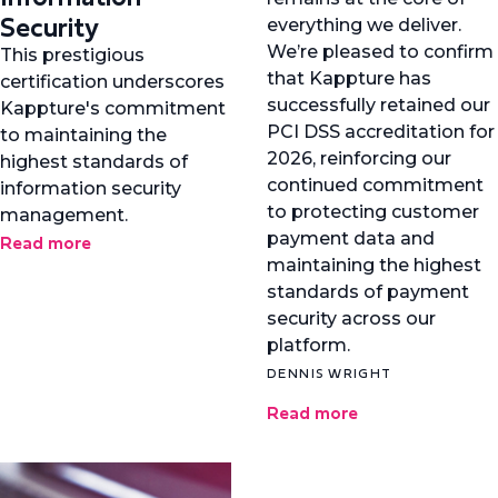
Security
everything we deliver.
We’re pleased to confirm
This prestigious
that Kappture has
certification underscores
successfully retained our
Kappture's commitment
PCI DSS accreditation for
to maintaining the
2026, reinforcing our
highest standards of
continued commitment
information security
to protecting customer
management.
payment data and
Read more
maintaining the highest
standards of payment
security across our
platform.
DENNIS WRIGHT
Read more