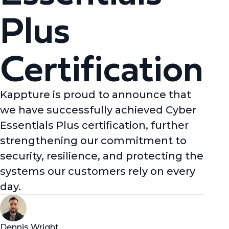
Plus
Certification
Kappture is proud to announce that
we have successfully achieved Cyber
Essentials Plus certification, further
strengthening our commitment to
security, resilience, and protecting the
systems our customers rely on every
day.
Dennis Wright