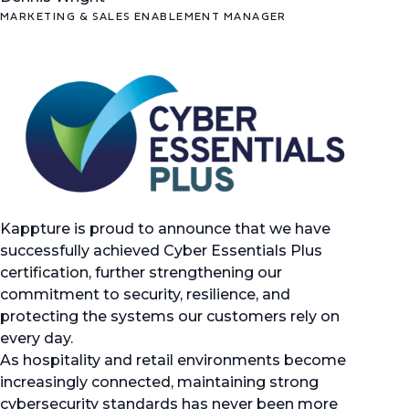
MARKETING & SALES ENABLEMENT MANAGER
Kappture is proud to announce that we have
successfully achieved Cyber Essentials Plus
certification, further strengthening our
commitment to security, resilience, and
protecting the systems our customers rely on
every day.
As hospitality and retail environments become
increasingly connected, maintaining strong
cybersecurity standards has never been more