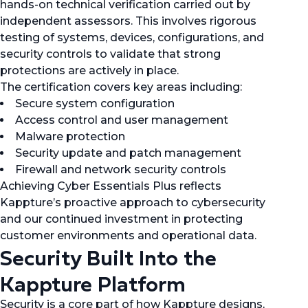
hands-on technical verification carried out by
independent assessors. This involves rigorous
testing of systems, devices, configurations, and
security controls to validate that strong
protections are actively in place.
The certification covers key areas including:
Secure system configuration
Access control and user management
Malware protection
Security update and patch management
Firewall and network security controls
Achieving Cyber Essentials Plus reflects
Kappture’s proactive approach to cybersecurity
and our continued investment in protecting
customer environments and operational data.
Security Built Into the
Kappture Platform
Security is a core part of how Kappture designs,