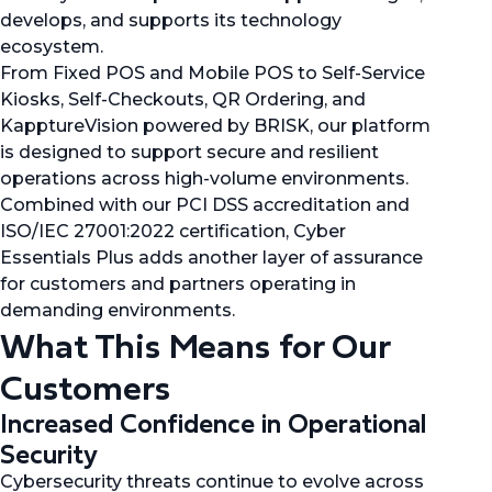
develops, and supports its technology
ecosystem.
From Fixed POS and Mobile POS to Self-Service
Kiosks, Self-Checkouts, QR Ordering, and
KapptureVision powered by BRISK, our platform
is designed to support secure and resilient
operations across high-volume environments.
Combined with our PCI DSS accreditation and
ISO/IEC 27001:2022 certification, Cyber
Essentials Plus adds another layer of assurance
for customers and partners operating in
demanding environments.
What This Means for Our
Customers
Increased Confidence in Operational
Security
Cybersecurity threats continue to evolve across