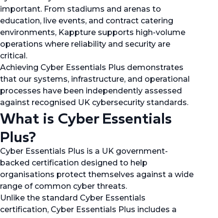
important. From stadiums and arenas to
education, live events, and contract catering
environments, Kappture supports high-volume
operations where reliability and security are
critical.
Achieving Cyber Essentials Plus demonstrates
that our systems, infrastructure, and operational
processes have been independently assessed
against recognised UK cybersecurity standards.
What is Cyber Essentials
Plus?
Cyber Essentials Plus is a UK government-
backed certification designed to help
organisations protect themselves against a wide
range of common cyber threats.
Unlike the standard Cyber Essentials
certification, Cyber Essentials Plus includes a