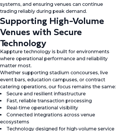
systems, and ensuring venues can continue
trading reliably during peak demand.
Supporting High-Volume
Venues with Secure
Technology
Kappture technology is built for environments
where operational performance and reliability
matter most.
Whether supporting stadium concourses, live
event bars, education campuses, or contract
catering operations, our focus remains the same:
Secure and resilient infrastructure
Fast, reliable transaction processing
Real-time operational visibility
Connected integrations across venue
ecosystems
Technology designed for high-volume service