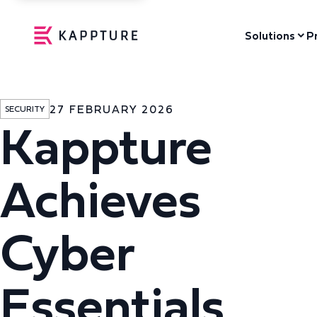
Solutions
P
27 FEBRUARY 2026
SECURITY
Kappture
Achieves
Cyber
Essentials