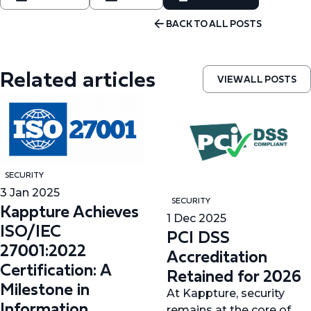
BACK TO ALL POSTS
Related articles
VIEW ALL POSTS
SECURITY
3 Jan 2025
SECURITY
Kappture Achieves
1 Dec 2025
ISO/IEC
PCI DSS
27001:2022
Accreditation
Certification: A
Retained for 2026
Milestone in
At Kappture, security
Information
remains at the core of